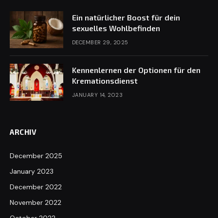
Ein natürlicher Boost für dein
sexuelles Wohlbefinden
DECEMBER 29, 2025
Kennenlernen der Optionen für den
Kremationsdienst
JANUARY 14, 2023
ARCHIV
December 2025
January 2023
December 2022
November 2022
October 2022