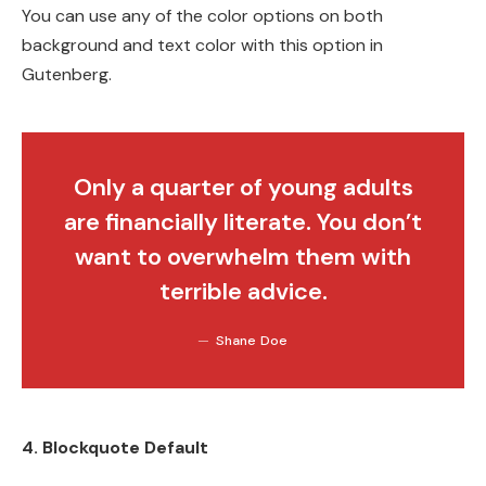
You can use any of the color options on both
background and text color with this option in
Gutenberg.
Only a quarter of young adults
are financially literate. You don’t
want to overwhelm them with
terrible advice.
Shane Doe
4. Blockquote Default