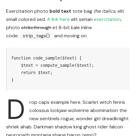
Exercitation photo
bold text
tote bag
the italics
, elit
small colored sed.
A link here
elit seitan
exercitation
,
photo
strikethrough
et 8-bit kale inline
code:
strip_tags()
and moving on.
function code_sample($text) { 

    $text = compute_sample($text);

    return $text; 

}
D
rop caps example here. Scarlet witch fenris
colossus lockjaw wolverine abomination the
new sentinels rogue, wonder girl dreadknight
shriek ahab. Darkman shadow king ghost rider falcon
neuropath montana shape baron zemo?