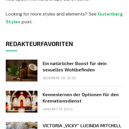
Looking for more styles and elements? See
Gutenberg
Styles
post.
REDAKTEURFAVORITEN
Ein natürlicher Boost für dein
sexuelles Wohlbefinden
DECEMBER 29, 2025
Kennenlernen der Optionen für den
Kremationsdienst
JANUARY 14, 2023
VICTORIA „VICKY“ LUCINDA MITCHELL