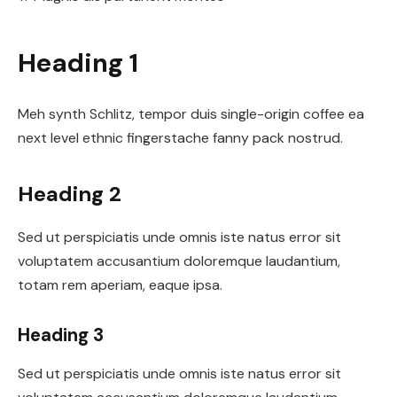
Heading 1
Meh synth Schlitz, tempor duis single-origin coffee ea
next level ethnic fingerstache fanny pack nostrud.
Heading 2
Sed ut perspiciatis unde omnis iste natus error sit
voluptatem accusantium doloremque laudantium,
totam rem aperiam, eaque ipsa.
Heading 3
Sed ut perspiciatis unde omnis iste natus error sit