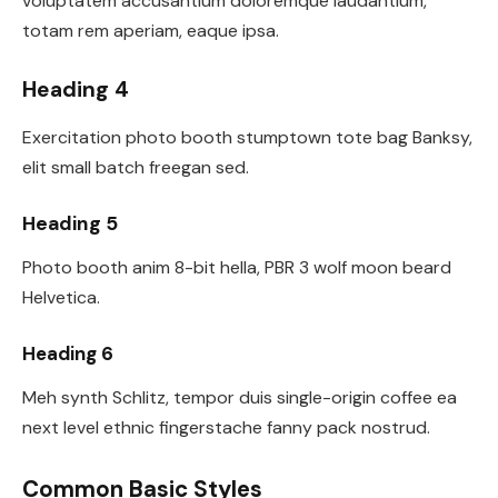
voluptatem accusantium doloremque laudantium,
totam rem aperiam, eaque ipsa.
Heading 4
Exercitation photo booth stumptown tote bag Banksy,
elit small batch freegan sed.
Heading 5
Photo booth anim 8-bit hella, PBR 3 wolf moon beard
Helvetica.
Heading 6
Meh synth Schlitz, tempor duis single-origin coffee ea
next level ethnic fingerstache fanny pack nostrud.
Common Basic Styles