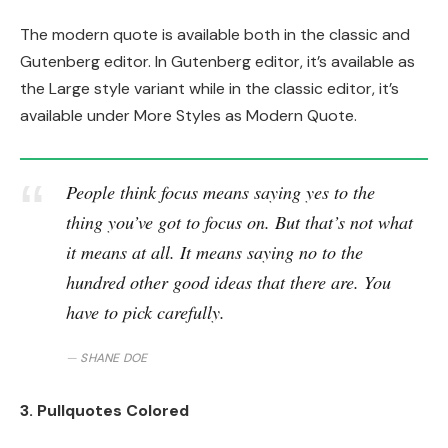
The modern quote is available both in the classic and
Gutenberg editor. In Gutenberg editor, it’s available as
the Large style variant while in the classic editor, it’s
available under More Styles as Modern Quote.
People think focus means saying yes to the
thing you’ve got to focus on. But that’s not what
it means at all. It means saying no to the
hundred other good ideas that there are. You
have to pick carefully.
SHANE DOE
3. Pullquotes Colored