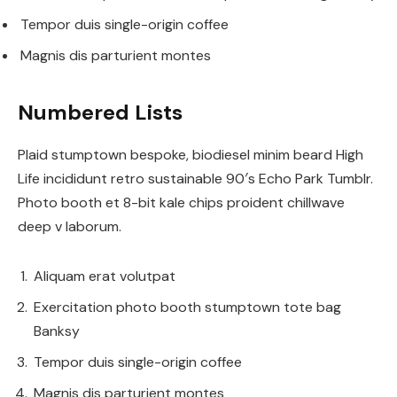
Tempor duis single-origin coffee
Magnis dis parturient montes
Numbered Lists
Plaid stumptown bespoke, biodiesel minim beard High
Life incididunt retro sustainable 90′s Echo Park Tumblr.
Photo booth et 8-bit kale chips proident chillwave
deep v laborum.
Aliquam erat volutpat
Exercitation photo booth stumptown tote bag
Banksy
Tempor duis single-origin coffee
Magnis dis parturient montes