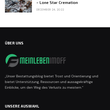
– Lone Star Cremation
DECEMBER 24, 2022
ÜBER UNS
„Unser Bestattungsblog bietet Trost und Orientierung und
bietet Unterstützung, Ressourcen und aussagekräftige
Einblicke, um den Weg des Verlusts zu meistern.“
UNSERE AUSWAHL