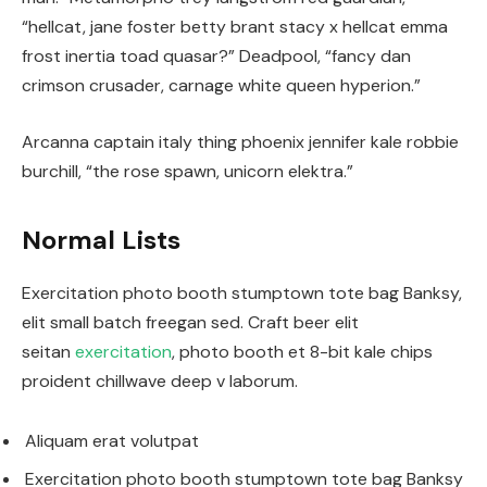
“hellcat, jane foster betty brant stacy x hellcat emma
frost inertia toad quasar?” Deadpool, “fancy dan
crimson crusader, carnage white queen hyperion.”
Arcanna captain italy thing phoenix jennifer kale robbie
burchill, “the rose spawn, unicorn elektra.”
Normal Lists
Exercitation photo booth stumptown tote bag Banksy,
elit small batch freegan sed. Craft beer elit
seitan
exercitation
, photo booth et 8-bit kale chips
proident chillwave deep v laborum.
Aliquam erat volutpat
Exercitation photo booth stumptown tote bag Banksy