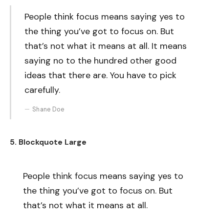
People think focus means saying yes to
the thing you’ve got to focus on. But
that’s not what it means at all. It means
saying no to the hundred other good
ideas that there are. You have to pick
carefully.
Shane Doe
5. Blockquote Large
People think focus means saying yes to
the thing you’ve got to focus on. But
that’s not what it means at all.