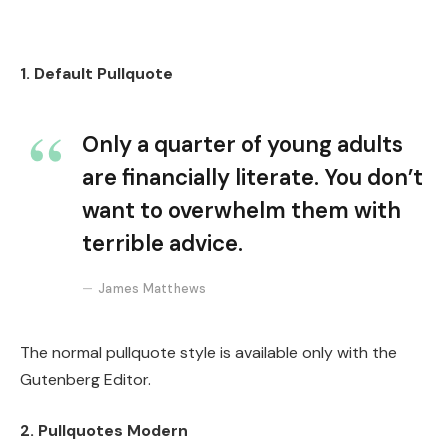
1. Default Pullquote
Only a quarter of young adults
are financially literate. You don’t
want to overwhelm them with
terrible advice.
James Matthews
The normal pullquote style is available only with the
Gutenberg Editor.
2. Pullquotes Modern