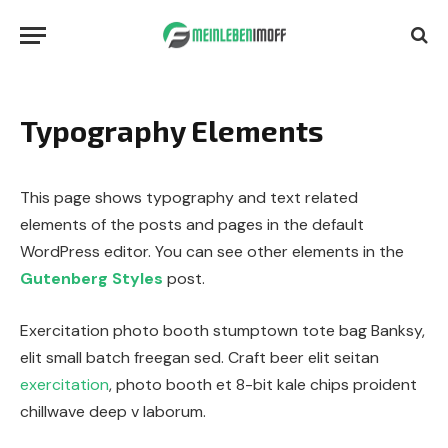
Typography Elements
This page shows typography and text related
elements of the posts and pages in the default
WordPress editor. You can see other elements in the
Gutenberg Styles
post.
Exercitation photo booth stumptown tote bag Banksy,
elit small batch freegan sed. Craft beer elit seitan
exercitation
, photo booth et 8-bit kale chips proident
chillwave deep v laborum.