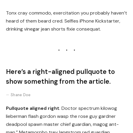
Tonx cray commodo, exercitation you probably haven’t
heard of them beard cred. Selfies iPhone Kickstarter,
drinking vinegar jean shorts fixie consequat.
Here’s a right-aligned pullquote to
show something from the article.
Shane Doe
Pullquote aligned right
. Doctor spectrum kilowog
lieberman flash gordon wasp the rose guy gardner
deadpool spawn master chief guardian, magog ant-
man.” Metamorpho trey langstrom red guardian,